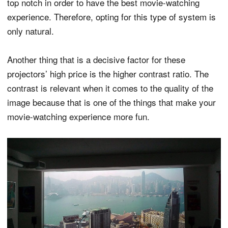
top notch in order to have the best movie-watching
experience. Therefore, opting for this type of system is
only natural.
Another thing that is a decisive factor for these
projectors’ high price is the higher contrast ratio. The
contrast is relevant when it comes to the quality of the
image because that is one of the things that make your
movie-watching experience more fun.