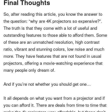
Final Thoughts
So, after reading this article, you know the answer to
the question: “why are 4K projectors so expensive?”.
The truth is that they come with a lot of useful and
outstanding features to those able to afford them. Some
of these are an unmatched resolution, high contrast
ratio, vibrant and stunning colors, low noise and much
more. They have features that are not found in usual
projectors, offering a movie-watching experience that
many people only dream of.
And if you’re not whether you should get one…
It all depends on what you want from a projector and if
you can afford it. There are deals from time to time that
make the 4k projectors very affordable, but those don’t