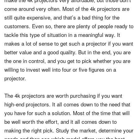
come around very often. Most of the 4k projectors are
still quite expensive, and that’s a bad thing for the
customers. Even so, there are plenty of people ready to
tackle this type of situation in a meaningful way. It
makes a lot of sense to get such a projector if you want
better value and a good quality. But in the end, you are
the one in control, and you get to pick whether you are
willing to invest well into four or five figures on a
projector.
The 4k projectors are worth purchasing if you want
high-end projectors. It all comes down to the need that
you have for such a solution. Most of the time that will
be well worth the effort, and it all comes down to
making the right pick. Study the market, determine your
needs and then see which model offers you the best