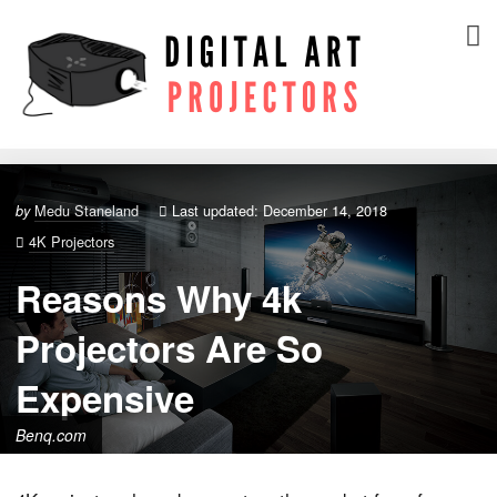
Medu Staneland
Last updated: December 14, 2018
by
4K Projectors
Reasons Why 4k
Projectors Are So
Expensive
Benq.com