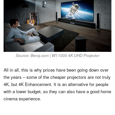
Source: Benq.com | W11000 4K UHD Projector
All in all, this is why prices have been going down over
the years – some of the cheaper projectors are not truly
4K, but 4K Enhancement. It is an alternative for people
with a lower budget, so they can also have a good home
cinema experience.