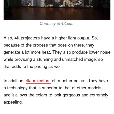
Courtesy of 4K.com
Also, 4K projectors have a higher light output. So,
because of the process that goes on there, they
generate a lot more heat. They also produce lower noise
while providing a stunning and unmatched image, so
that adds to the pricing as well.
In addition,
4k projectors
offer better colors. They have
a technology that is superior to that of other models,
and it allows the colors to look gorgeous and extremely
appealing.