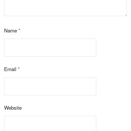
Name
*
Email
*
Website