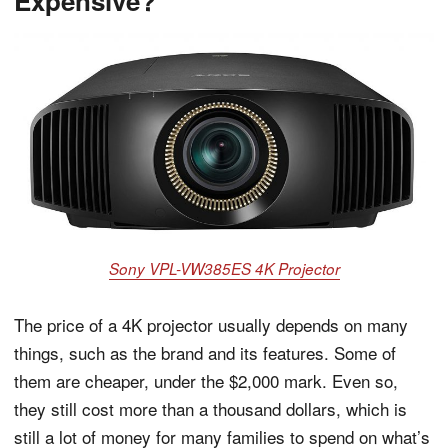
Expensive?
Sony VPL-VW385ES 4K Projector
The price of a 4K projector usually depends on many
things, such as the brand and its features. Some of
them are cheaper, under the $2,000 mark. Even so,
they still cost more than a thousand dollars, which is
still a lot of money for many families to spend on what’s