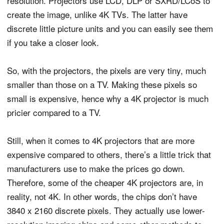
resolution. Projectors use LCD, DLP or SXRD/LCoS to
create the image, unlike 4K TVs. The latter have
discrete little picture units and you can easily see them
if you take a closer look.
So, with the projectors, the pixels are very tiny, much
smaller than those on a TV. Making these pixels so
small is expensive, hence why a 4K projector is much
pricier compared to a TV.
Still, when it comes to 4K projectors that are more
expensive compared to others, there’s a little trick that
manufacturers use to make the prices go down.
Therefore, some of the cheaper 4K projectors are, in
reality, not 4K. In other words, the chips don’t have
3840 x 2160 discrete pixels. They actually use lower-