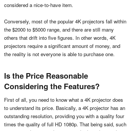
considered a nice-to-have item.
Conversely, most of the popular 4K projectors fall within
the $2000 to $5000 range, and there are still many
others that drift into five figures. In other words, 4K
projectors require a significant amount of money, and
the reality is not everyone is able to purchase one.
Is the Price Reasonable
Considering the Features?
First of all, you need to know what a 4K projector does
to understand its price. Basically, a 4K projector has an
outstanding resolution, providing you with a quality four
times the quality of full HD 1080p. That being said, such