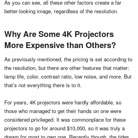
As you can see, all these other factors create a far
better-looking image, regardless of the resolution.
Why Are Some 4K Projectors
More Expensive than Others?
As previously mentioned, the pricing is set according to
the resolution, but there are other features that matter:
lamp life, color, contrast ratio, low noise, and more. But
that’s not everything there is to it.
For years, 4K projectors were hardly affordable, so
those who managed to get their hands on one were
considered privileged. It was commonplace for these
projectors to go for around $10,000, so it was truly a
dream for most to own one. Recently though, the tides