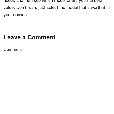
value. Don’t rush, just select the model that’s worth it in
your opinion!
Leave a Comment
Comment
*