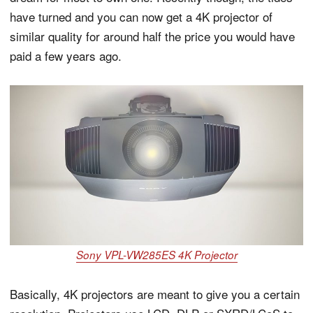
have turned and you can now get a 4K projector of
similar quality for around half the price you would have
paid a few years ago.
Sony VPL-VW285ES 4K Projector
Basically, 4K projectors are meant to give you a certain