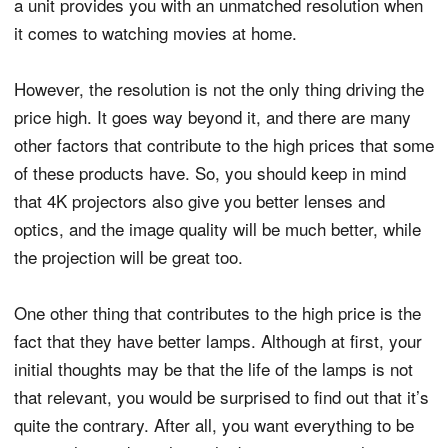
a unit provides you with an unmatched resolution when
it comes to watching movies at home.
However, the resolution is not the only thing driving the
price high. It goes way beyond it, and there are many
other factors that contribute to the high prices that some
of these products have. So, you should keep in mind
that 4K projectors also give you better lenses and
optics, and the image quality will be much better, while
the projection will be great too.
One other thing that contributes to the high price is the
fact that they have better lamps. Although at first, your
initial thoughts may be that the life of the lamps is not
that relevant, you would be surprised to find out that it’s
quite the contrary. After all, you want everything to be