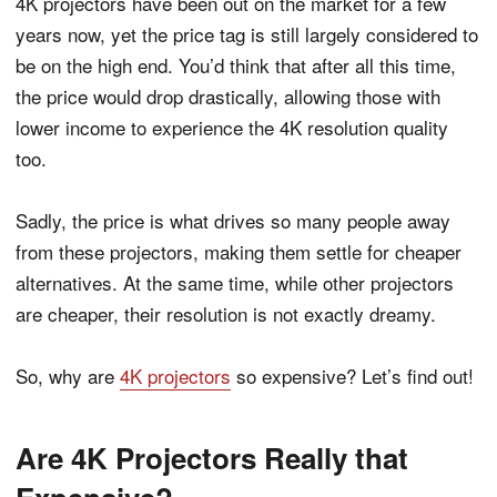
4K projectors have been out on the market for a few
years now, yet the price tag is still largely considered to
be on the high end. You’d think that after all this time,
the price would drop drastically, allowing those with
lower income to experience the 4K resolution quality
too.
Sadly, the price is what drives so many people away
from these projectors, making them settle for cheaper
alternatives. At the same time, while other projectors
are cheaper, their resolution is not exactly dreamy.
So, why are
4K projectors
so expensive? Let’s find out!
Are 4K Projectors Really that