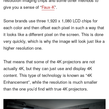
resolution imaging chips and some other methods to
give you a sense of “
Faux-K
”.
Some brands use three 1,920 x 1,080 LCD chips for
each color and then offset each pixel in such a way that
it looks like a different pixel on the screen. This is done
very quickly, which is why the image will look just like a
higher resolution one.
That means that some of the 4K projectors are not
actually 4K, but they can just use and display 4K
content. This type of technology is known as “4K
Enhancement”, while the resolution is much smaller
than the one you’d find with true 4K projectors.