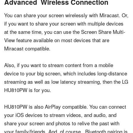
Advanced Wireless Connection
You can share your screen wirelessly with Miracast. Or,
if you want to share your screen with multiple devices
at the same time, you can use the Screen Share Multi-
View feature available on most devices that are
Miracast compatible.
Also, if you want to stream content from a mobile
device to your big screen, which includes long-distance
streaming as well as low latency streaming, then the LG
HU810PW is for you.
HU810PW is also AirPlay compatible. You can connect
your iOS devices to stream videos, and audio, and
share your screen and photos to relive the past with
your family/friends. And, of course, Bluetooth pairing is