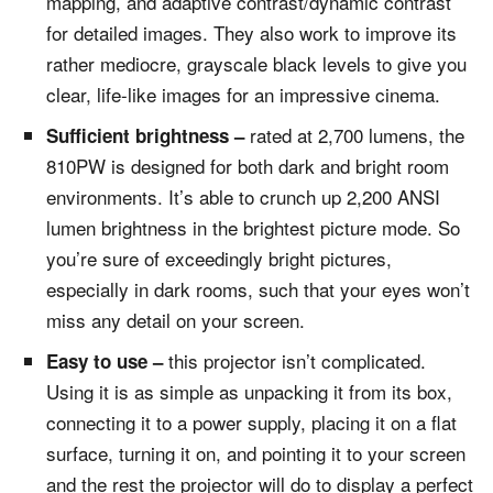
mapping, and adaptive contrast/dynamic contrast
for detailed images. They also work to improve its
rather mediocre, grayscale black levels to give you
clear, life-like images for an impressive cinema.
rated at 2,700 lumens, the
Sufficient brightness –
810PW is designed for both dark and bright room
environments. It’s able to crunch up 2,200 ANSI
lumen brightness in the brightest picture mode. So
you’re sure of exceedingly bright pictures,
especially in dark rooms, such that your eyes won’t
miss any detail on your screen.
this projector isn’t complicated.
Easy to use –
Using it is as simple as unpacking it from its box,
connecting it to a power supply, placing it on a flat
surface, turning it on, and pointing it to your screen
and the rest the projector will do to display a perfect