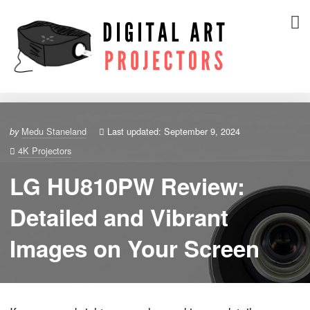
Medu Staneland
Last updated: September 9, 2024
by
4K Projectors
LG HU810PW Review:
Detailed and Vibrant
Images on Your Screen