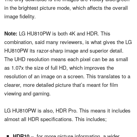
in the brightest picture mode, which affects the overall
image fidelity.
LG HU810PW is both 4K and HDR. This
Note:
combination, said many reviewers, is what gives the LG
HU810PW its razor-sharp image and superior detail.
The UHD resolution means each pixel can be as small
as 1.07x the size of full HD, which improves the
resolution of an image on a screen. This translates to a
clearer, more detailed picture that’s meant for film
viewing and gaming.
LG HU810PW is also, HDR Pro. This means it includes
almost all HDR specifications. This includes;
for more picture information, a wider
HDR10 –