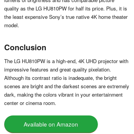
quality as the LG HU810PW for half its price. Plus, it is
the least expensive Sony’s true native 4K home theater
model.
Conclusion
The LG HU810PW is a high-end, 4K UHD projector with
impressive features and great quality pixelation.
Although its contrast ratio is inadequate, the bright
scenes are bright and the darkest scenes are extremely
dark, making the colors vibrant in your entertainment
center or cinema room.
Available on Amazon