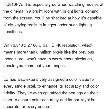
HU810PW. It is especially so when watching movies at
the cinema in a bright room with bright lights coming
from the screen. You’ll be shocked at how it’s capable
of displaying realistic images under such lighting
conditions.
With 3,840 x 2,160 Ultra HD 4K resolution; which
means more than 8 million pixels like the previous
models, you won’t have to worry about pixelation,
should you zoom out your images.
LG has also extensively assigned a color value for
every single pixel, to enhance its accuracy and color
fidelity. They’ve even optimized the settings on their
laser to ensure color accuracy and its portrayal is
accurate for every scene.