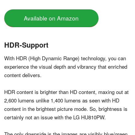
Available on Amazon
HDR-Support
With HDR (High Dynamic Range) technology, you can
experience the visual depth and vibrancy that enriched
content delivers.
HDR content is brighter than HD content, maxing out at
2,600 lumens unlike 1,400 lumens as seen with HD
content in the brightest picture mode. So, brightness is
certainly not an issue with the LG HU810PW.
The only downside is the images are visibly blue/green