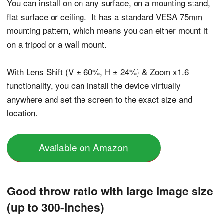
You can install on on any surface, on a mounting stand,
flat surface or ceiling. It has a standard VESA 75mm
mounting pattern, which means you can either mount it
on a tripod or a wall mount.
With Lens Shift (V ± 60%, H ± 24%) & Zoom x1.6
functionality, you can install the device virtually
anywhere and set the screen to the exact size and
location.
Available on Amazon
Good throw ratio with large image size
(up to 300-inches)