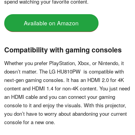
spend watching your favorite content.
Available on Amazon
Compatibility with gaming consoles
Whether you prefer PlayStation, Xbox, or Nintendo, it
doesn’t matter. The LG HU810PW is compatible with
next-gen gaming consoles. It has an HDMI 2.0 for 4K
content and HDMI 1.4 for non-4K content. You just need
an HDMI cable and you can connect your gaming
console to it and enjoy the visuals. With this projector,
you don’t have to worry about abandoning your current
console for a new one.