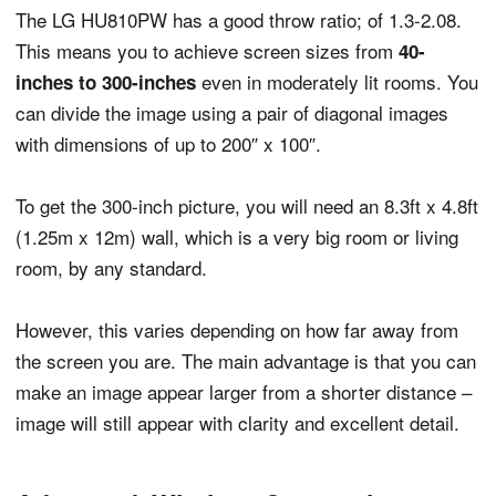
The LG HU810PW has a good throw ratio; of 1.3-2.08.
This means you to achieve screen sizes from
40-
even in moderately lit rooms. You
inches to 300-inches
can divide the image using a pair of diagonal images
with dimensions of up to 200″ x 100″.
To get the 300-inch picture, you will need an 8.3ft x 4.8ft
(1.25m x 12m) wall, which is a very big room or living
room, by any standard.
However, this varies depending on how far away from
the screen you are. The main advantage is that you can
make an image appear larger from a shorter distance –
image will still appear with clarity and excellent detail.