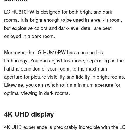
LG HU810PW is designed for both bright and dark
rooms. It is bright enough to be used in a well-lit room,
but explosive colors and dark-level detail are best
enjoyed in a dark room.
Moreover, the LG HU810PW has a unique Iris
technology. You can adjust Iris mode, depending on the
lighting condition of your room, to the maximum
aperture for picture visibility and fidelity in bright rooms.
Likewise, you can switch to Iris minimum aperture for
optimal viewing in dark rooms.
4K UHD display
4K UHD experience is predictably incredible with the LG