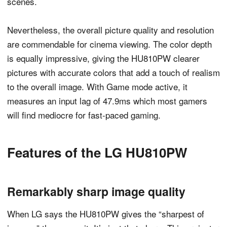
scenes.
Nevertheless, the overall picture quality and resolution
are commendable for cinema viewing. The color depth
is equally impressive, giving the HU810PW clearer
pictures with accurate colors that add a touch of realism
to the overall image. With Game mode active, it
measures an input lag of 47.9ms which most gamers
will find mediocre for fast-paced gaming.
Features of the LG HU810PW
Remarkably sharp image quality
When LG says the HU810PW gives the “sharpest of