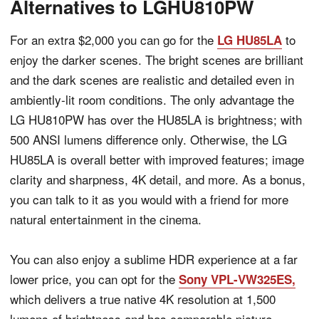
Alternatives to LGHU810PW
For an extra $2,000 you can go for the
to
LG HU85LA
enjoy the darker scenes. The bright scenes are brilliant
and the dark scenes are realistic and detailed even in
ambiently-lit room conditions. The only advantage the
LG HU810PW has over the HU85LA is brightness; with
500 ANSI lumens difference only. Otherwise, the LG
HU85LA is overall better with improved features; image
clarity and sharpness, 4K detail, and more. As a bonus,
you can talk to it as you would with a friend for more
natural entertainment in the cinema.
You can also enjoy a sublime HDR experience at a far
lower price, you can opt for the
Sony VPL-VW325ES,
which delivers a true native 4K resolution at 1,500
lumens of brightness and has comparable picture