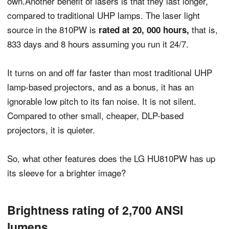
own.Another benefit of lasers is that they last longer,
compared to traditional UHP lamps. The laser light
source in the 810PW is
that is,
rated at 20, 000 hours,
833 days and 8 hours assuming you run it 24/7.
It turns on and off far faster than most traditional UHP
lamp-based projectors, and as a bonus, it has an
ignorable low pitch to its fan noise. It is not silent.
Compared to other small, cheaper, DLP-based
projectors, it is quieter.
So, what other features does the LG HU810PW has up
its sleeve for a brighter image?
Brightness rating of 2,700 ANSI
lumens