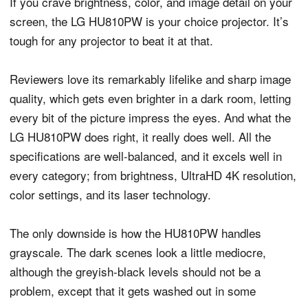
If you crave brightness, color, and image detail on your
screen, the LG HU810PW is your choice projector. It’s
tough for any projector to beat it at that.
Reviewers love its remarkably lifelike and sharp image
quality, which gets even brighter in a dark room, letting
every bit of the picture impress the eyes. And what the
LG HU810PW does right, it really does well. All the
specifications are well-balanced, and it excels well in
every category; from brightness, UltraHD 4K resolution,
color settings, and its laser technology.
The only downside is how the HU810PW handles
grayscale. The dark scenes look a little mediocre,
although the greyish-black levels should not be a
problem, except that it gets washed out in some