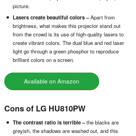
picture.
Apart from
Lasers create beautiful colors –
brightness, what makes this projector stand out
from the crowd is its use of high-quality lasers to
create vibrant colors. The dual blue and red laser
light go through a green phosphor to reproduce
brilliant colors on a screen.
Available on Amazon
Cons of LG HU810PW
the blacks are
The contrast ratio is terrible –
greyish, the shadows are washed out, and this