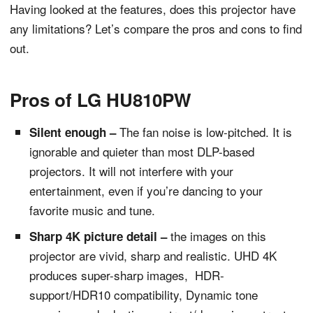
Having looked at the features, does this projector have
any limitations? Let’s compare the pros and cons to find
out.
Pros of LG HU810PW
The fan noise is low-pitched. It is
Silent enough –
ignorable and quieter than most DLP-based
projectors. It will not interfere with your
entertainment, even if you’re dancing to your
favorite music and tune.
the images on this
Sharp 4K picture detail –
projector are vivid, sharp and realistic. UHD 4K
produces super-sharp images, HDR-
support/HDR10 compatibility, Dynamic tone