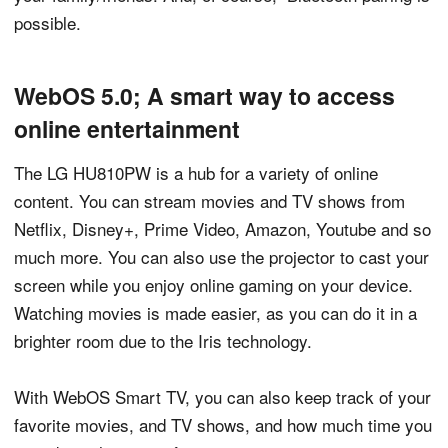
possible.
WebOS 5.0; A smart way to access
online entertainment
The LG HU810PW is a hub for a variety of online
content. You can stream movies and TV shows from
Netflix, Disney+, Prime Video, Amazon, Youtube and so
much more. You can also use the projector to cast your
screen while you enjoy online gaming on your device.
Watching movies is made easier, as you can do it in a
brighter room due to the Iris technology.
With WebOS Smart TV, you can also keep track of your
favorite movies, and TV shows, and how much time you