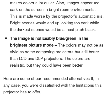
makes colors a lot duller. Also, images appear too
dark on the screen in bright room environments.
This is made worse by the projector’s automatic iris.
Bright scenes would end up looking too dark while
the darkest scenes would be almost pitch black.
The image is noticeably blue/green in the
The colors may not be as
brightest picture mode –
vivid as some competing projectors but still better
than LCD and DLP projectors. The colors are
realistic, but they could have been better.
Here are some of our recommended alternatives if, in
any case, you were dissatisfied with the limitations this
projector has to offer.