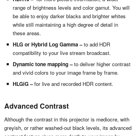
range of brightness levels and color gamut. You will
be able to enjoy darker blacks and brighter whites
while still maintaining a high degree of detail in
these areas.
to add HDR
HLG or Hybrid Log Gamma –
compatibility to your live stream broadcast.
to deliver higher contrast
Dynamic tone mapping –
and vivid colors to your image frame by frame.
for live and recorded HDR content.
HLGiG –
Advanced Contrast
Although the contrast in this projector is mediocre, with
greyish, or rather washed-out black levels, its advanced