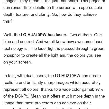
images,” they mean it. It’s just that sharp. This projector
can render finer details on the screen with appreciable
depth, texture, and clarity. So, how do they achieve
this?
Well,
. Two of them. One
the LG HU810PW has lasers
blue and one red. And we all know how awesome laser
technology is. The laser light is passed through a green
phosphor to create all the light and the colors you see
on your screen.
In fact, with dual lasers, the LG HU810PW can create
realistic and brilliantly sharp images which accurately
represent all colors, thanks to a wide color gamut; 97%
of the DCI-P3. Meaning it offers much more depth in the
image than most projectors can achieve on their