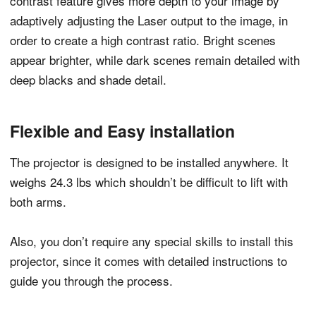
contrast feature gives more depth to your image by
adaptively adjusting the Laser output to the image, in
order to create a high contrast ratio. Bright scenes
appear brighter, while dark scenes remain detailed with
deep blacks and shade detail.
Flexible and Easy installation
The projector is designed to be installed anywhere. It
weighs 24.3 lbs which shouldn’t be difficult to lift with
both arms.
Also, you don’t require any special skills to install this
projector, since it comes with detailed instructions to
guide you through the process.